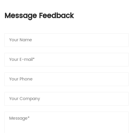
Message Feedback