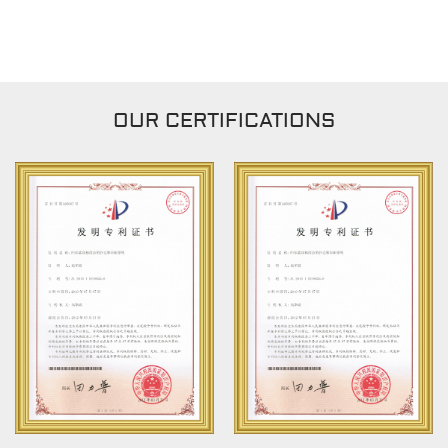
OUR CERTIFICATIONS