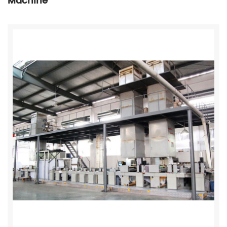
Machine