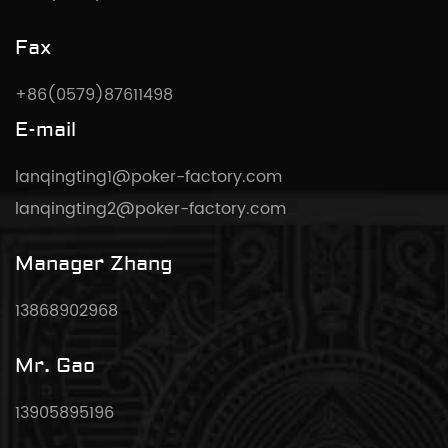
Fax
+86(0579)87611498
E-mail
lanqingting1@poker-factory.com
lanqingting2@poker-factory.com
Manager Zhang
13868902968
Mr. Gao
13905895196