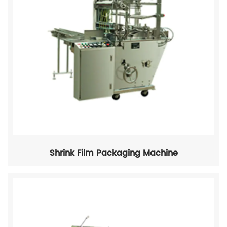
Shrink Film Packaging Machine