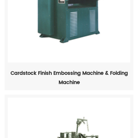
Cardstock Finish Embossing Machine & Folding
Machine