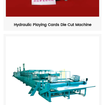
Hydraulic Playing Cards Die Cut Machine