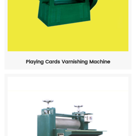
Playing Cards Varnishing Machine