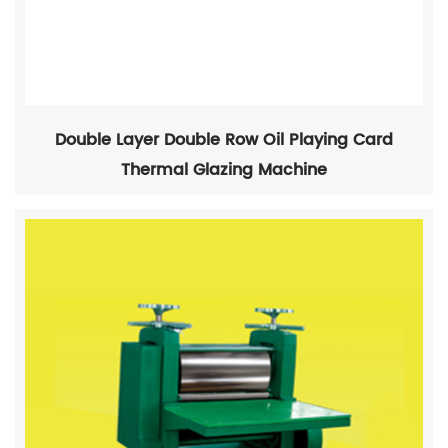
Double Layer Double Row Oil Playing Card
Thermal Glazing Machine