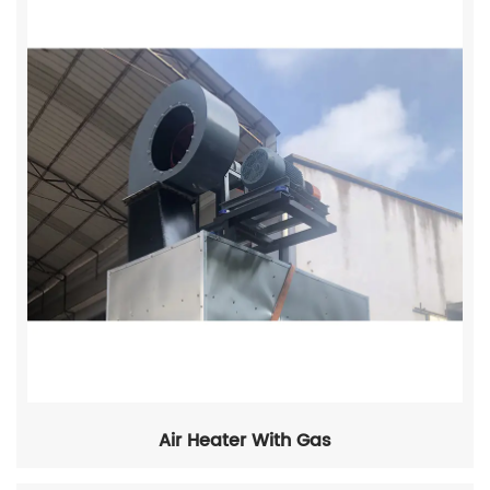
Air Heater With Gas