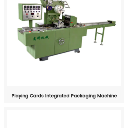
Playing Cards Integrated Packaging Machine