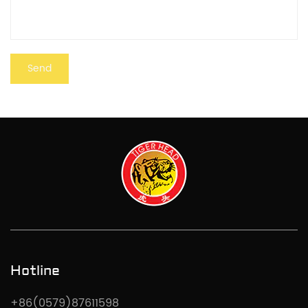
Hotline
+86(0579)87611598