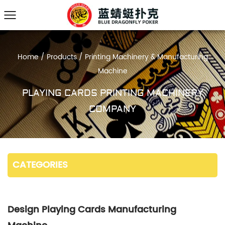
Home
/
Products
/
Printing Machinery & Manufacturing
Machine
PLAYING CARDS PRINTING MACHINERY
COMPANY
CATEGORIES
Design Playing Cards Manufacturing