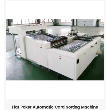
Flat Poker Automatic Card Sorting Machine