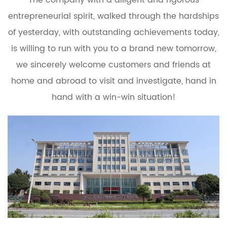
entrepreneurial spirit, walked through the hardships
of yesterday, with outstanding achievements today,
is willing to run with you to a brand new tomorrow,
we sincerely welcome customers and friends at
home and abroad to visit and investigate, hand in
hand with a win-win situation!