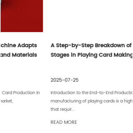
A Step-by-Step Breakdown of Production
Stages in Playing Card Making Machines
2025-07-25
Introduction to the End-to-End Production Process The
manufacturing of playing cards is a highly detailed process
that requir...
READ MORE