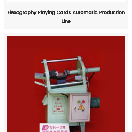
Flexography Playing Cards Automatic Production
Line