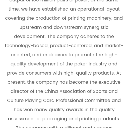
time, we have established an operational layout
covering the production of printing machinery, and
upstream and downstream synergistic
development. The company adheres to the
technology-based, product-centered, and market-
oriented, and endeavors to promote the high-
quality development of the poker industry and
provide consumers with high-quality products. At
present, the company has become the executive
director of the China Association of Sports and
Culture Playing Card Professional Committee and
has won many quality awards in the quality
assessment of packaging and printing products.
The company with a diligent and rigorous