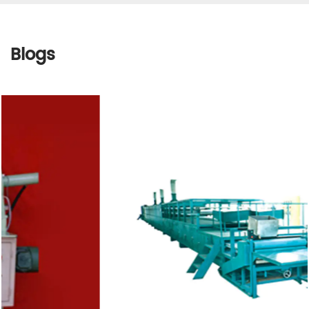
Blogs