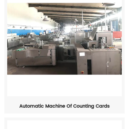
Automatic Machine Of Counting Cards