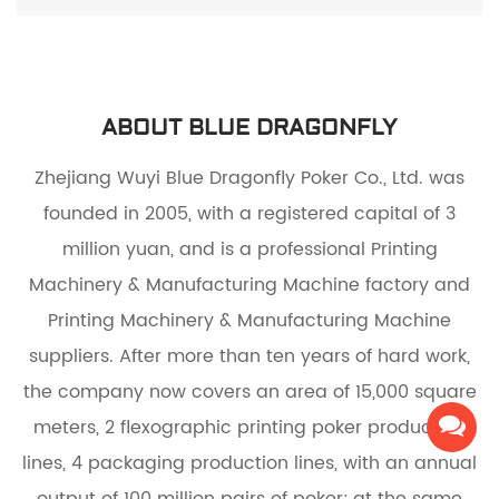
ABOUT BLUE DRAGONFLY
Zhejiang Wuyi Blue Dragonfly Poker Co., Ltd. was
founded in 2005, with a registered capital of 3
million yuan, and is a
professional Printing
Machinery & Manufacturing Machine factory
and
Printing Machinery & Manufacturing Machine
suppliers
. After more than ten years of hard work,
the company now covers an area of 15,000 square
meters, 2 flexographic printing poker production
lines, 4 packaging production lines, with an annual
output of 100 million pairs of poker; at the same