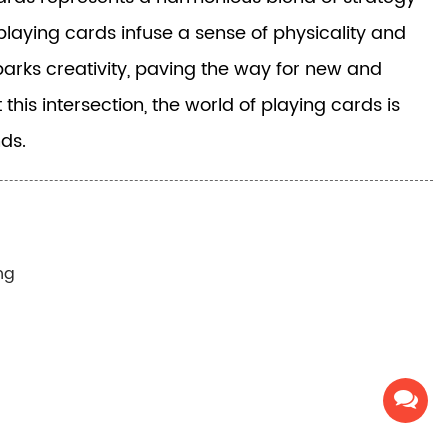
playing cards infuse a sense of physicality and
parks creativity, paving the way for new and
this intersection, the world of playing cards is
ds.
ng