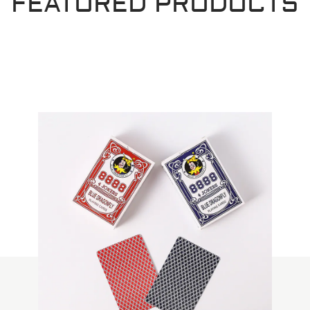
FEATURED PRODUCTS