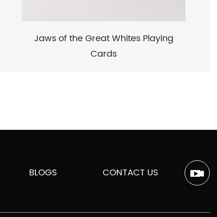
Jaws of the Great Whites Playing
Cards
BLOGS
CONTACT US