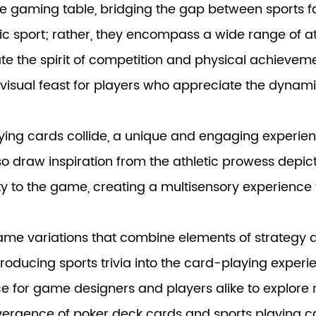
 the gaming table, bridging the gap between sports
ic sport; rather, they encompass a wide range of athl
ate the spirit of competition and physical achieve
visual feast for players who appreciate the dynami
laying cards collide, a unique and engaging exper
also draw inspiration from the athletic prowess depi
ty to the game, creating a multisensory experience 
game variations that combine elements of strategy a
ucing sports trivia into the card-playing experience
e for game designers and players alike to explore 
vergence of poker deck cards and sports playing c