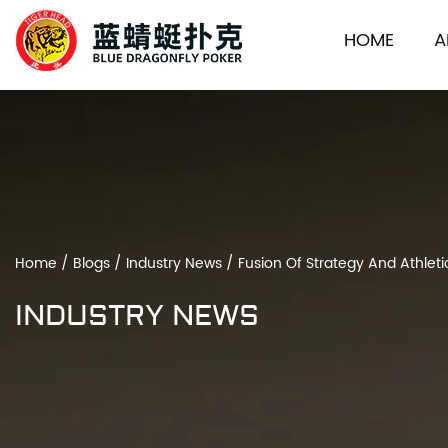
HOME
A
Home
/
Blogs
/
Industry News
/
Fusion Of Strategy And Athlet
INDUSTRY NEWS