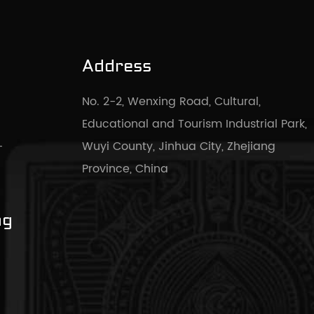
Address
No. 2-2, Wenxing Road, Cultural,
Educational and Tourism Industrial Park,
-
Wuyi County, Jinhua City, Zhejiang
Province, China
ng