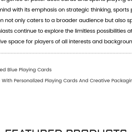
ind with its emphasis on strategic thinking, sports 
n not only caters to a broader audience but also s
ts continue to explore the limitless possibilities at 
ive space for players of all interests and backgroun
ed Blue Playing Cards
 With Personalized Playing Cards And Creative Packagi