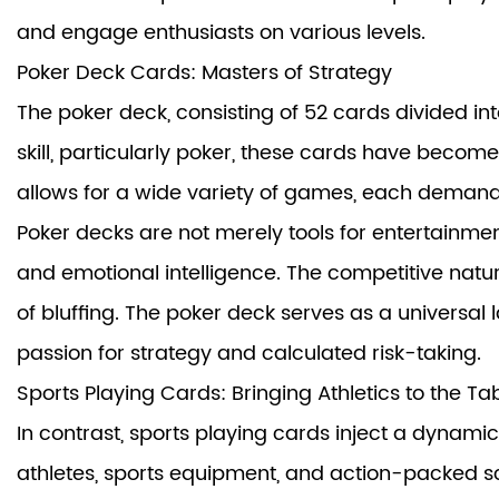
and engage enthusiasts on various levels.
Poker Deck Cards: Masters of Strategy
The poker deck, consisting of 52 cards divided in
skill, particularly poker, these cards have beco
allows for a wide variety of games, each demand
Poker decks are not merely tools for entertainment
and emotional intelligence. The competitive natu
of bluffing. The poker deck serves as a univers
passion for strategy and calculated risk-taking.
Sports Playing Cards: Bringing Athletics to the Ta
In contrast, sports playing cards inject a dynamic 
athletes, sports equipment, and action-packed sc