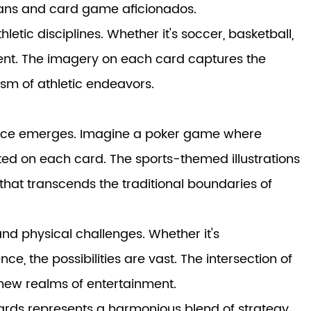
 fans and card game aficionados.
etic disciplines. Whether it's soccer, basketball,
ment. The imagery on each card captures the
sm of athletic endeavors.
ience emerges. Imagine a poker game where
cted on each card. The sports-themed illustrations
that transcends the traditional boundaries of
nd physical challenges. Whether it's
, the possibilities are vast. The intersection of
new realms of entertainment.
ards represents a harmonious blend of strategy