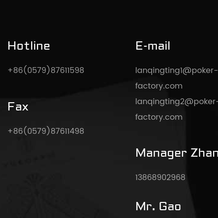
Hotline
E-mail
+86(0579)87611598
lanqingting1@poker-
factory.com
lanqingting2@poker
Fax
factory.com
+86(0579)87611498
Manager Zha
13868902968
Mr. Gao