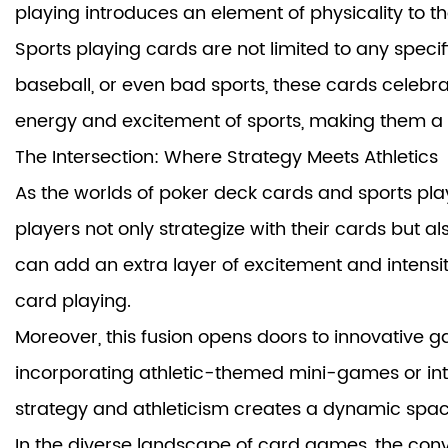
playing introduces an element of physicality to
Sports playing cards are not limited to any specif
baseball, or even bad sports, these cards celebr
energy and excitement of sports, making them a 
The Intersection: Where Strategy Meets Athletics
As the worlds of poker deck cards and sports p
players not only strategize with their cards but 
can add an extra layer of excitement and intensi
card playing.
Moreover, this fusion opens doors to innovative 
incorporating athletic-themed mini-games or introd
strategy and athleticism creates a dynamic spac
In the diverse landscape of card games, the con