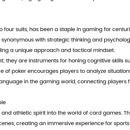
to four suits, has been a staple in gaming for centu
me synonymous with strategic thinking and psycholo
ing a unique approach and tactical mindset.
; they are instruments for honing cognitive skills su
re of poker encourages players to analyze situation
al language in the gaming world, connecting player
ble
and athletic spirit into the world of card games. The
enes, creating an immersive experience for sports 