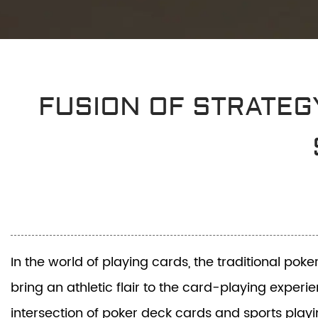
FUSION OF STRATEG
In the world of playing cards, the traditional pok
bring an athletic flair to the card-playing experi
intersection of
poker deck cards
and sports playin