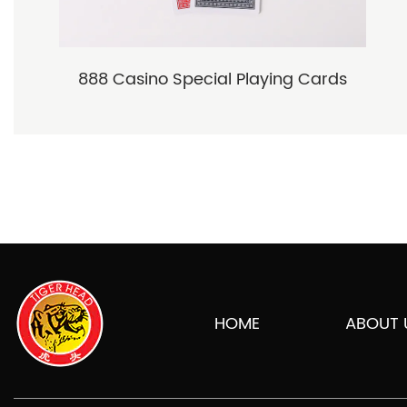
888 Casino Special Playing Cards
HOME
ABOUT 