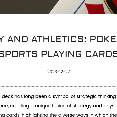
Y AND ATHLETICS: POK
SPORTS PLAYING CARD
2023-12-27
er deck has long been a symbol of strategic thinking 
ence, creating a unique fusion of strategy and physic
g cards, highlighting the diverse ways in which the