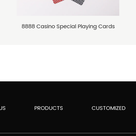
8888 Casino Special Playing Cards
US
PRODUCTS
CUSTOMIZED