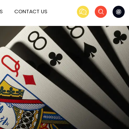
S
CONTACT US