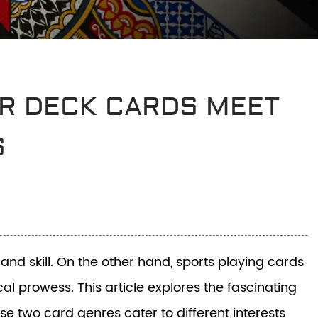
ER DECK CARDS MEET
S
and skill. On the other hand,
sports playing cards
al prowess. This article explores the fascinating
se two card genres cater to different interests