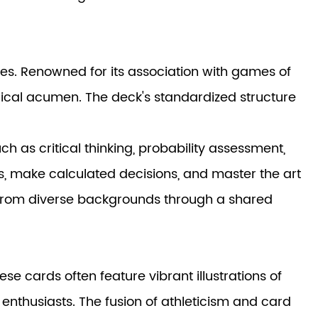
ries. Renowned for its association with games of
gical acumen. The deck's standardized structure
ch as critical thinking, probability assessment,
s, make calculated decisions, and master the art
s from diverse backgrounds through a shared
se cards often feature vibrant illustrations of
enthusiasts. The fusion of athleticism and card