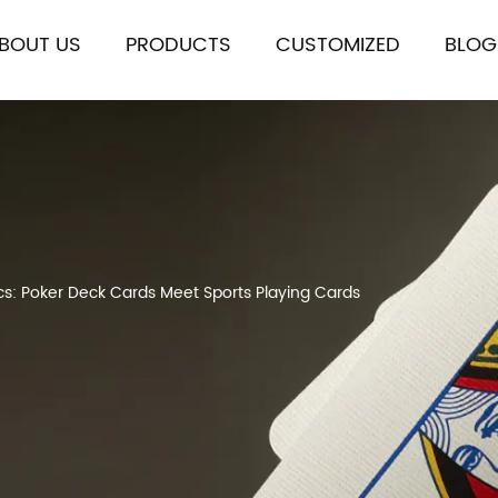
BOUT US
PRODUCTS
CUSTOMIZED
BLOG
ics: Poker Deck Cards Meet Sports Playing Cards