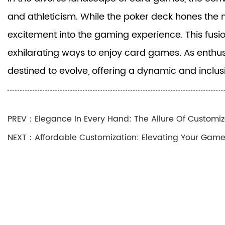
and athleticism. While the poker deck hones the m
excitement into the gaming experience. This fusio
exhilarating ways to enjoy card games. As enthusias
destined to evolve, offering a dynamic and inclus
PREV：Elegance In Every Hand: The Allure Of Customiz
NEXT：Affordable Customization: Elevating Your Game