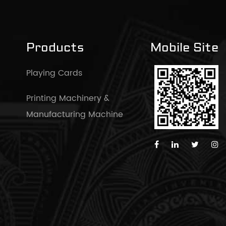
Products
Mobile Site
Playing Cards
Printing Machinery &
Manufacturing Machine