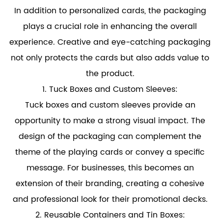
In addition to personalized cards, the packaging
plays a crucial role in enhancing the overall
experience. Creative and eye-catching packaging
not only protects the cards but also adds value to
the product.
1. Tuck Boxes and Custom Sleeves:
Tuck boxes and custom sleeves provide an
opportunity to make a strong visual impact. The
design of the packaging can complement the
theme of the playing cards or convey a specific
message. For businesses, this becomes an
extension of their branding, creating a cohesive
and professional look for their promotional decks.
2. Reusable Containers and Tin Boxes: