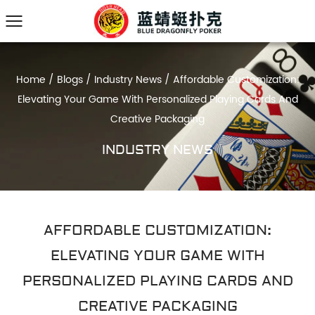
Home
/
Blogs
/
Industry News
/
Affordable Customization:
Elevating Your Game With Personalized Playing Cards And
Creative Packaging
INDUSTRY NEWS
AFFORDABLE CUSTOMIZATION:
ELEVATING YOUR GAME WITH
PERSONALIZED PLAYING CARDS AND
CREATIVE PACKAGING