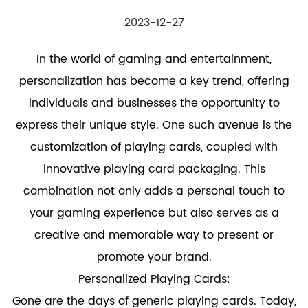
2023-12-27
In the world of gaming and entertainment,
personalization has become a key trend, offering
individuals and businesses the opportunity to
express their unique style. One such avenue is the
customization of playing cards, coupled with
innovative
playing card packaging
. This
combination not only adds a personal touch to
your gaming experience but also serves as a
creative and memorable way to present or
promote your brand.
Personalized Playing Cards:
Gone are the days of generic playing cards. Today,