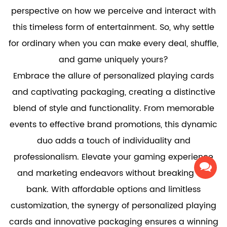
perspective on how we perceive and interact with
this timeless form of entertainment. So, why settle
for ordinary when you can make every deal, shuffle,
and game uniquely yours?
Embrace the allure of personalized playing cards
and captivating packaging, creating a distinctive
blend of style and functionality. From memorable
events to effective brand promotions, this dynamic
duo adds a touch of individuality and
professionalism. Elevate your gaming experience
and marketing endeavors without breaking the
bank. With affordable options and limitless
customization, the synergy of personalized playing
cards and innovative packaging ensures a winning