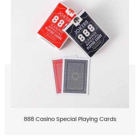
888 Casino Special Playing Cards