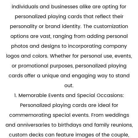
individuals and businesses alike are opting for
personalized playing cards that reflect their
personality or brand identity. The customization
options are vast, ranging from adding personal
photos and designs to incorporating company
logos and colors. Whether for personal use, events,
or promotional purposes, personalized playing
cards offer a unique and engaging way to stand
out.
1. Memorable Events and Special Occasions:
Personalized playing cards are ideal for
commemorating special events. From weddings
and anniversaries to birthdays and family reunions,
custom decks can feature images of the couple,