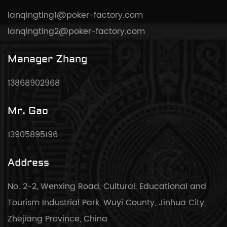
lanqingting1@poker-factory.com
lanqingting2@poker-factory.com
Manager Zhang
13868902968
Mr. Gao
13905895196
Address
No. 2-2, Wenxing Road, Cultural, Educational and
Tourism Industrial Park, Wuyi County, Jinhua City,
Zhejiang Province, China