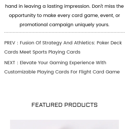
hand in leaving a lasting impression. Don't miss the
opportunity to make every card game, event, or
promotional campaign uniquely yours.
PREV：Fusion Of Strategy And Athletics: Poker Deck
Cards Meet Sports Playing Cards
NEXT：Elevate Your Gaming Experience With
Customizable Playing Cards For Flight Card Game
FEATURED PRODUCTS