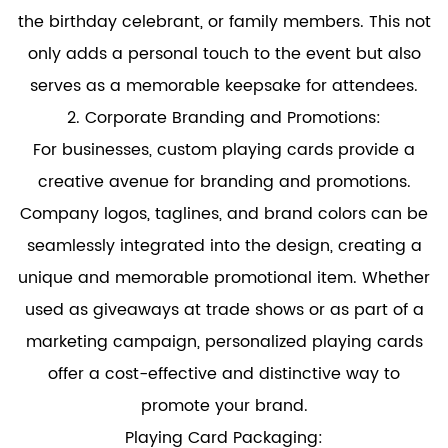
the birthday celebrant, or family members. This not
only adds a personal touch to the event but also
serves as a memorable keepsake for attendees.
2. Corporate Branding and Promotions:
For businesses, custom playing cards provide a
creative avenue for branding and promotions.
Company logos, taglines, and brand colors can be
seamlessly integrated into the design, creating a
unique and memorable promotional item. Whether
used as giveaways at trade shows or as part of a
marketing campaign, personalized playing cards
offer a cost-effective and distinctive way to
promote your brand.
Playing Card Packaging: