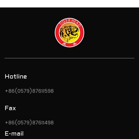
Hotline
+86(0579)87611598
Fax
+86(0579)87611498
E-mail