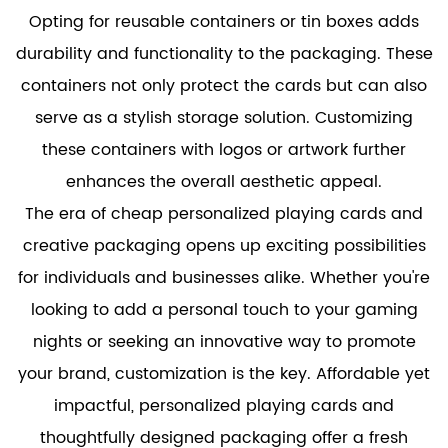
Opting for reusable containers or tin boxes adds
durability and functionality to the packaging. These
containers not only protect the cards but can also
serve as a stylish storage solution. Customizing
these containers with logos or artwork further
enhances the overall aesthetic appeal.
The era of
cheap personalized playing cards
and
creative packaging opens up exciting possibilities
for individuals and businesses alike. Whether you're
looking to add a personal touch to your gaming
nights or seeking an innovative way to promote
your brand, customization is the key. Affordable yet
impactful, personalized playing cards and
thoughtfully designed packaging offer a fresh