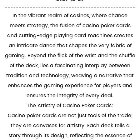
In the vibrant realm of casinos, where chance
meets strategy, the fusion of
casino poker cards
and cutting-edge
playing card machines
creates
an intricate dance that shapes the very fabric of
gaming. Beyond the flick of the wrist and the shuffle
of the deck, lies a fascinating interplay between
tradition and technology, weaving a narrative that
enhances the gaming experience for players and
ensures the integrity of every deal.
The Artistry of Casino Poker Cards:
Casino poker cards are not just tools of the trade;
they are canvases for artistry. Each deck tells a
story through its design, reflecting the essence of