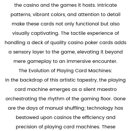
the casino and the games it hosts. Intricate
patterns, vibrant colors, and attention to detail
make these cards not only functional but also
visually captivating. The tactile experience of
handling a deck of quality casino poker cards adds
a sensory layer to the game, elevating it beyond
mere gameplay to an immersive encounter.
The Evolution of Playing Card Machines:
In the backdrop of this artistic tapestry, the playing
card machine emerges as a silent maestro
orchestrating the rhythm of the gaming floor. Gone
are the days of manual shuffling; technology has
bestowed upon casinos the efficiency and
precision of playing card machines. These