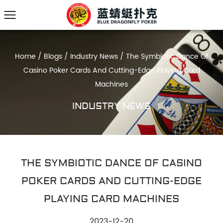
Home
/
Blogs
/
Industry News
/
The Symbiotic Dance Of
Casino Poker Cards And Cutting-Edge Playing Card
Machines
INDUSTRY NEWS
THE SYMBIOTIC DANCE OF CASINO
POKER CARDS AND CUTTING-EDGE
PLAYING CARD MACHINES
2023-12-20