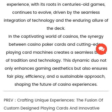
experience, with its roots in centuries-old games,
continues to evolve, driven by the seamless
integration of technology and the enduring allure of
the deck.
In the captivating world of casinos, the synergy
between casino poker cards and cutting-edge
playing card machines creates a seamless blend
of tradition and technology. This dynamic duo not
only enhances gaming aesthetics but also ensures
fair play, efficiency, and a sustainable approach,
shaping the future of casino experiences.
PREV：Crafting Unique Experiences: The Fusion Of
Custom Designed Playing Cards And Innovative