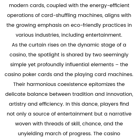
modern cards, coupled with the energy-efficient
operations of card-shuffling machines, aligns with
the growing emphasis on eco-friendly practices in
various industries, including entertainment.
As the curtain rises on the dynamic stage of a
casino, the spotlight is shared by two seemingly
simple yet profoundly influential elements – the
casino poker cards and the playing card machines.
Their harmonious coexistence epitomizes the
delicate balance between tradition and innovation,
artistry and efficiency. In this dance, players find
not only a source of entertainment but a narrative
woven with threads of skill, chance, and the
unyielding march of progress. The casino