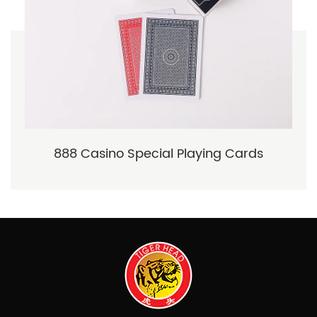
888 Casino Special Playing Cards