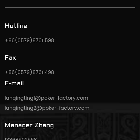
Hotline
+86(0579)87611598
Fax
+86(0579)87611498
E-mail
lanqingting1@poker-factory.com
lanqingting2@poker-factory.com
Manager Zhang