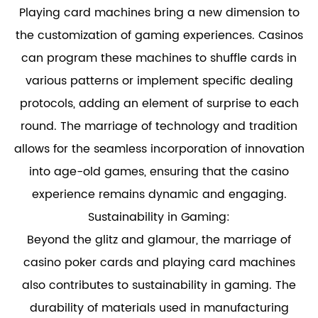
Playing card machines bring a new dimension to
the customization of gaming experiences. Casinos
can program these machines to shuffle cards in
various patterns or implement specific dealing
protocols, adding an element of surprise to each
round. The marriage of technology and tradition
allows for the seamless incorporation of innovation
into age-old games, ensuring that the casino
experience remains dynamic and engaging.
Sustainability in Gaming:
Beyond the glitz and glamour, the marriage of
casino poker cards and playing card machines
also contributes to sustainability in gaming. The
durability of materials used in manufacturing