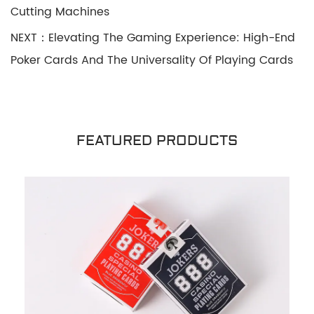
Cutting Machines
NEXT：Elevating The Gaming Experience: High-End
Poker Cards And The Universality Of Playing Cards
FEATURED PRODUCTS