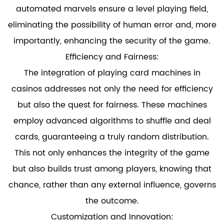
automated marvels ensure a level playing field,
eliminating the possibility of human error and, more
importantly, enhancing the security of the game.
Efficiency and Fairness:
The integration of playing card machines in
casinos addresses not only the need for efficiency
but also the quest for fairness. These machines
employ advanced algorithms to shuffle and deal
cards, guaranteeing a truly random distribution.
This not only enhances the integrity of the game
but also builds trust among players, knowing that
chance, rather than any external influence, governs
the outcome.
Customization and Innovation: