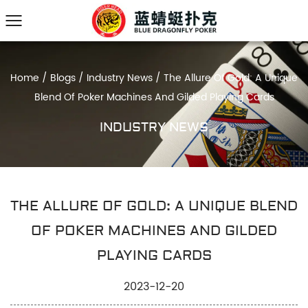
Home
/
Blogs
/
Industry News
/
The Allure Of Gold: A Unique
Blend Of Poker Machines And Gilded Playing Cards
INDUSTRY NEWS
THE ALLURE OF GOLD: A UNIQUE BLEND
OF POKER MACHINES AND GILDED
PLAYING CARDS
2023-12-20