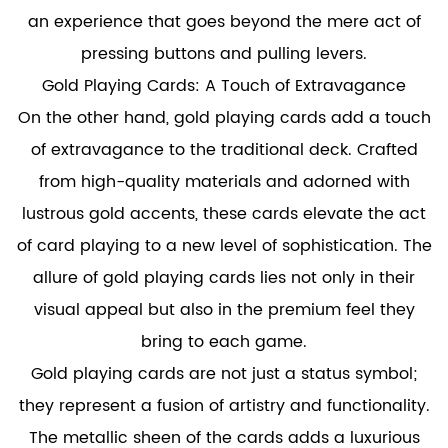
an experience that goes beyond the mere act of
pressing buttons and pulling levers.
Gold Playing Cards: A Touch of Extravagance
On the other hand, gold playing cards add a touch
of extravagance to the traditional deck. Crafted
from high-quality materials and adorned with
lustrous gold accents, these cards elevate the act
of card playing to a new level of sophistication. The
allure of gold playing cards lies not only in their
visual appeal but also in the premium feel they
bring to each game.
Gold playing cards are not just a status symbol;
they represent a fusion of artistry and functionality.
The metallic sheen of the cards adds a luxurious