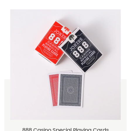
888 Casino Special Playing Cards