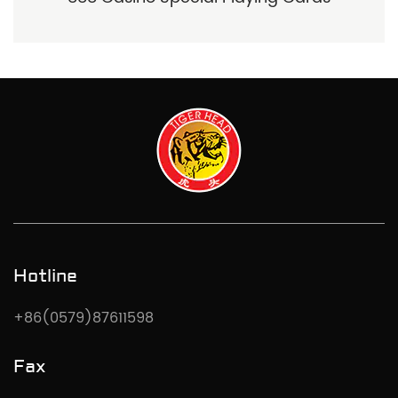
Hotline
+86(0579)87611598
Fax