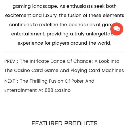
gaming landscape. As enthusiasts seek both
excitement and luxury, the fusion of these elements
continues to redefine the boundaries of gaming
entertainment, providing a truly unforgettable
experience for players around the world.
PREV：The Intricate Dance Of Chance: A Look Into
The Casino Card Game And Playing Card Machines
NEXT：The Thrilling Fusion Of Poker And
Entertainment At 888 Casino
FEATURED PRODUCTS