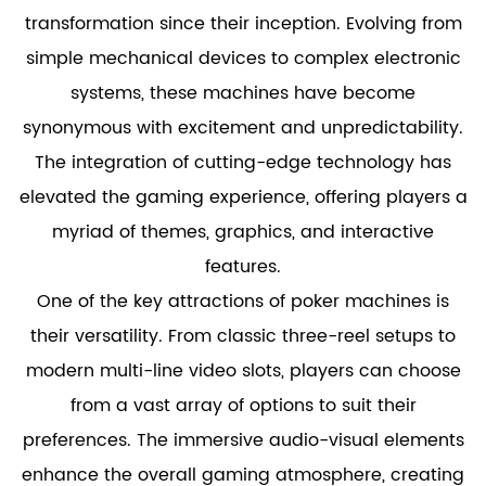
transformation since their inception. Evolving from
simple mechanical devices to complex electronic
systems, these machines have become
synonymous with excitement and unpredictability.
The integration of cutting-edge technology has
elevated the gaming experience, offering players a
myriad of themes, graphics, and interactive
features.
One of the key attractions of poker machines is
their versatility. From classic three-reel setups to
modern multi-line video slots, players can choose
from a vast array of options to suit their
preferences. The immersive audio-visual elements
enhance the overall gaming atmosphere, creating