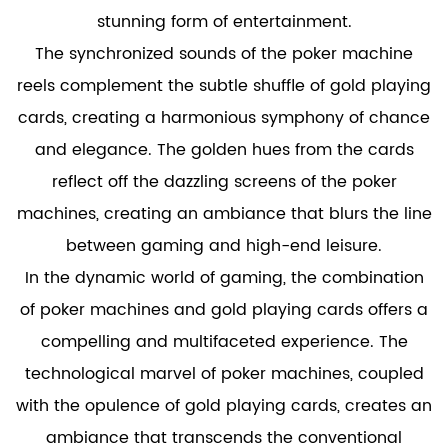
stunning form of entertainment.
The synchronized sounds of the poker machine
reels complement the subtle shuffle of gold playing
cards, creating a harmonious symphony of chance
and elegance. The golden hues from the cards
reflect off the dazzling screens of the poker
machines, creating an ambiance that blurs the line
between gaming and high-end leisure.
In the dynamic world of gaming, the combination
of poker machines and gold playing cards offers a
compelling and multifaceted experience. The
technological marvel of poker machines, coupled
with the opulence of gold playing cards, creates an
ambiance that transcends the conventional