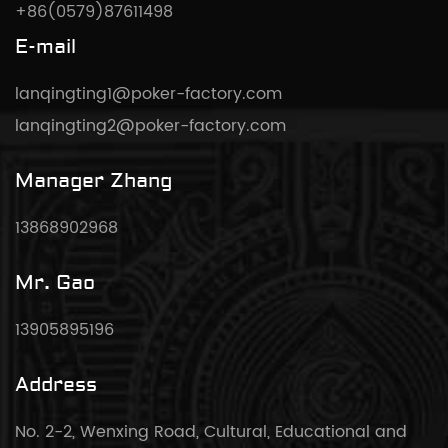
+86(0579)87611498
E-mail
lanqingting1@poker-factory.com
lanqingting2@poker-factory.com
Manager Zhang
13868902968
Mr. Gao
13905895196
Address
No. 2-2, Wenxing Road, Cultural, Educational and