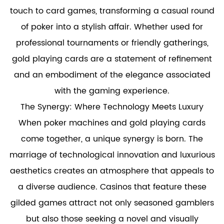
touch to card games, transforming a casual round
of poker into a stylish affair. Whether used for
professional tournaments or friendly gatherings,
gold playing cards are a statement of refinement
and an embodiment of the elegance associated
with the gaming experience.
The Synergy: Where Technology Meets Luxury
When poker machines and gold playing cards
come together, a unique synergy is born. The
marriage of technological innovation and luxurious
aesthetics creates an atmosphere that appeals to
a diverse audience. Casinos that feature these
gilded games attract not only seasoned gamblers
but also those seeking a novel and visually