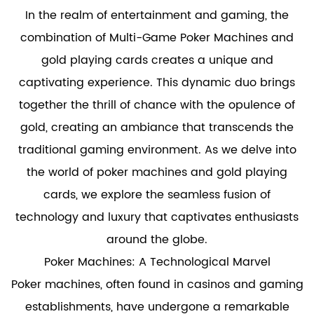
In the realm of entertainment and gaming, the
combination of
Multi-Game Poker Machines
and
gold playing cards
creates a unique and
captivating experience. This dynamic duo brings
together the thrill of chance with the opulence of
gold, creating an ambiance that transcends the
traditional gaming environment. As we delve into
the world of poker machines and gold playing
cards, we explore the seamless fusion of
technology and luxury that captivates enthusiasts
around the globe.
Poker Machines: A Technological Marvel
Poker machines, often found in casinos and gaming
establishments, have undergone a remarkable