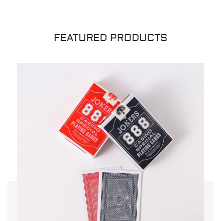
FEATURED PRODUCTS