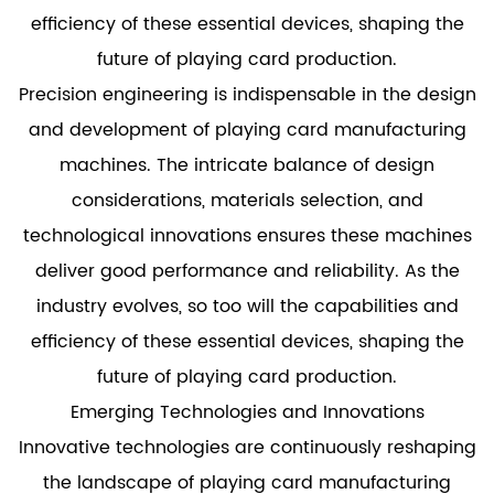
efficiency of these essential devices, shaping the
future of playing card production.
Precision engineering is indispensable in the design
and development of playing card manufacturing
machines. The intricate balance of design
considerations, materials selection, and
technological innovations ensures these machines
deliver good performance and reliability. As the
industry evolves, so too will the capabilities and
efficiency of these essential devices, shaping the
future of playing card production.
Emerging Technologies and Innovations
Innovative technologies are continuously reshaping
the landscape of playing card manufacturing