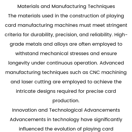
Materials and Manufacturing Techniques
The materials used in the construction of playing
card manufacturing machines must meet stringent
criteria for durability, precision, and reliability. High-
grade metals and alloys are often employed to
withstand mechanical stresses and ensure
longevity under continuous operation. Advanced
manufacturing techniques such as CNC machining
and laser cutting are employed to achieve the
intricate designs required for precise card
production.
Innovation and Technological Advancements
Advancements in technology have significantly
influenced the evolution of playing card