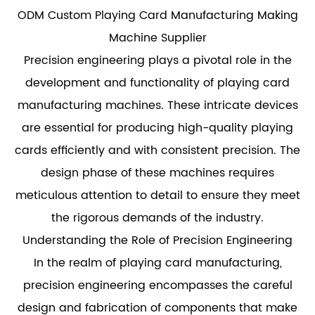
ODM Custom Playing Card Manufacturing Making
Machine Supplier
Precision engineering plays a pivotal role in the
development and functionality of
playing card
manufacturing machines
. These intricate devices
are essential for producing high-quality playing
cards efficiently and with consistent precision. The
design phase of these machines requires
meticulous attention to detail to ensure they meet
the rigorous demands of the industry.
Understanding the Role of Precision Engineering
In the realm of playing card manufacturing,
precision engineering encompasses the careful
design and fabrication of components that make