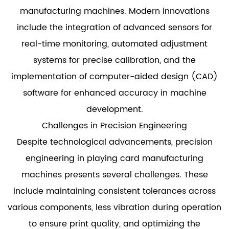
manufacturing machines. Modern innovations
include the integration of advanced sensors for
real-time monitoring, automated adjustment
systems for precise calibration, and the
implementation of computer-aided design (CAD)
software for enhanced accuracy in machine
development.
Challenges in Precision Engineering
Despite technological advancements, precision
engineering in playing card manufacturing
machines presents several challenges. These
include maintaining consistent tolerances across
various components, less vibration during operation
to ensure print quality, and optimizing the