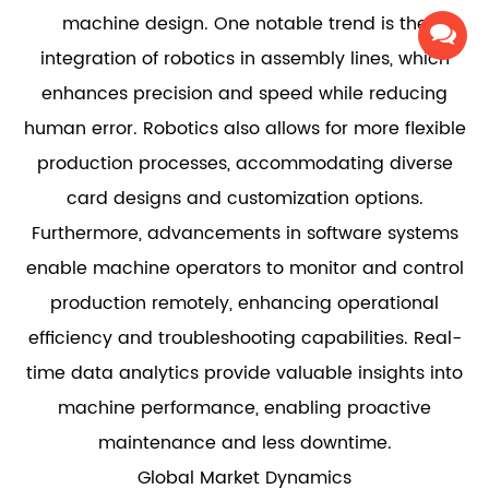
machine design. One notable trend is the
integration of robotics in assembly lines, which
enhances precision and speed while reducing
human error. Robotics also allows for more flexible
production processes, accommodating diverse
card designs and customization options.
Furthermore, advancements in software systems
enable machine operators to monitor and control
production remotely, enhancing operational
efficiency and troubleshooting capabilities. Real-
time data analytics provide valuable insights into
machine performance, enabling proactive
maintenance and less downtime.
Global Market Dynamics