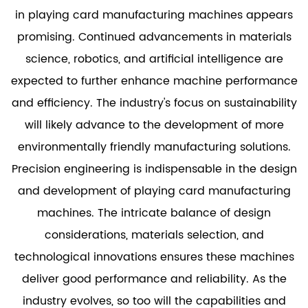
in playing card manufacturing machines appears
promising. Continued advancements in materials
science, robotics, and artificial intelligence are
expected to further enhance machine performance
and efficiency. The industry's focus on sustainability
will likely advance to the development of more
environmentally friendly manufacturing solutions.
Precision engineering is indispensable in the design
and development of playing card manufacturing
machines. The intricate balance of design
considerations, materials selection, and
technological innovations ensures these machines
deliver good performance and reliability. As the
industry evolves, so too will the capabilities and