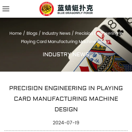
Home
/
Blogs
/
Industry News
/
Precision Engineering In
Playing Card Manufacturing Machine Design
INDUSTRY NEWS
PRECISION ENGINEERING IN PLAYING
CARD MANUFACTURING MACHINE
DESIGN
2024-07-19