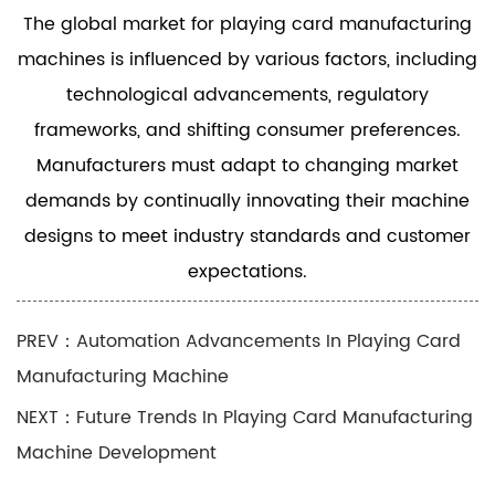
The global market for playing card manufacturing
machines is influenced by various factors, including
technological advancements, regulatory
frameworks, and shifting consumer preferences.
Manufacturers must adapt to changing market
demands by continually innovating their machine
designs to meet industry standards and customer
expectations.
PREV：Automation Advancements In Playing Card
Manufacturing Machine
NEXT：Future Trends In Playing Card Manufacturing
Machine Development