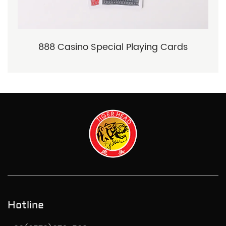
888 Casino Special Playing Cards
Hotline