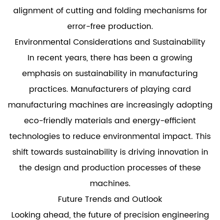
alignment of cutting and folding mechanisms for
error-free production.
Environmental Considerations and Sustainability
In recent years, there has been a growing
emphasis on sustainability in manufacturing
practices. Manufacturers of playing card
manufacturing machines are increasingly adopting
eco-friendly materials and energy-efficient
technologies to reduce environmental impact. This
shift towards sustainability is driving innovation in
the design and production processes of these
machines.
Future Trends and Outlook
Looking ahead, the future of precision engineering