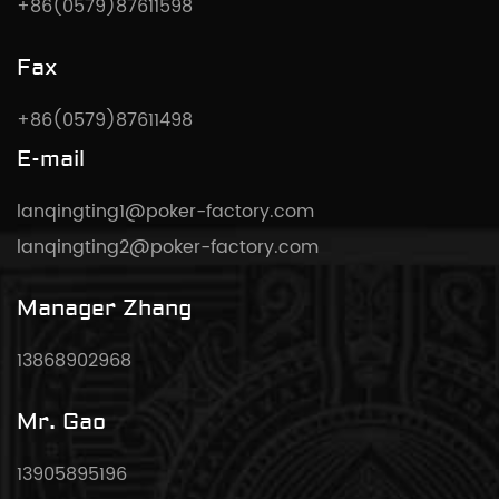
+86(0579)87611598
Fax
+86(0579)87611498
E-mail
lanqingting1@poker-factory.com
lanqingting2@poker-factory.com
Manager Zhang
13868902968
Mr. Gao
13905895196