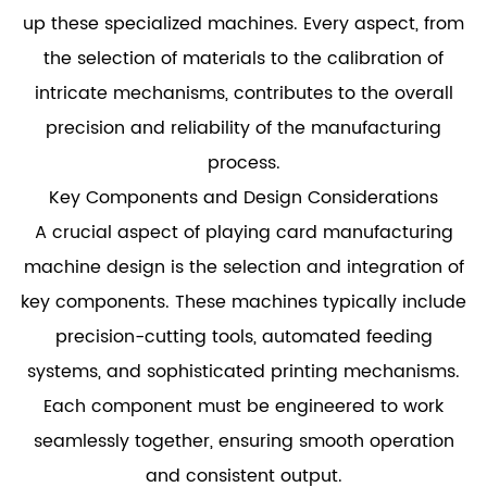
up these specialized machines. Every aspect, from
the selection of materials to the calibration of
intricate mechanisms, contributes to the overall
precision and reliability of the manufacturing
process.
Key Components and Design Considerations
A crucial aspect of playing card manufacturing
machine design is the selection and integration of
key components. These machines typically include
precision-cutting tools, automated feeding
systems, and sophisticated printing mechanisms.
Each component must be engineered to work
seamlessly together, ensuring smooth operation
and consistent output.