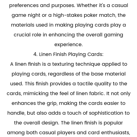
preferences and purposes. Whether it's a casual
game night or a high-stakes poker match, the
materials used in making playing cards play a
crucial role in enhancing the overall gaming
experience.
4.
Linen Finish Playing Cards
:
A linen finish is a texturing technique applied to
playing cards, regardless of the base material
used. This finish provides a tactile quality to the
cards, mimicking the feel of linen fabric. It not only
enhances the grip, making the cards easier to
handle, but also adds a touch of sophistication to
the overall design. The linen finish is popular
among both casual players and card enthusiasts,