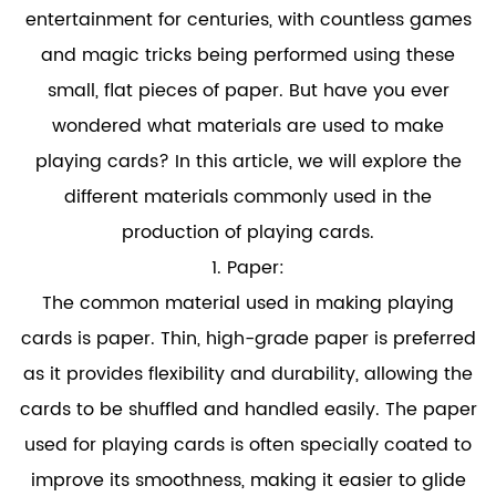
entertainment for centuries, with countless games
and magic tricks being performed using these
small, flat pieces of paper. But have you ever
wondered what materials are used to make
playing cards? In this article, we will explore the
different materials commonly used in the
production of playing cards.
1. Paper:
The common material used in making playing
cards is paper. Thin, high-grade paper is preferred
as it provides flexibility and durability, allowing the
cards to be shuffled and handled easily. The paper
used for playing cards is often specially coated to
improve its smoothness, making it easier to glide