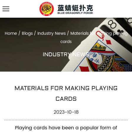
Home
/
Blogs
/
Industry News
/
Materials for making playing
cards
INDUSTRY NEWS
MATERIALS FOR MAKING PLAYING
CARDS
2023-10-18
Playing cards have been a popular form of