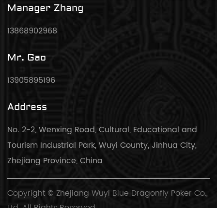
Manager Zhang
13868902968
Mr. Gao
13905895196
Address
No. 2-2, Wenxing Road, Cultural, Educational and
Tourism Industrial Park, Wuyi County, Jinhua City,
Zhejiang Province, China
Copyright © Zhejiang Wuyi Blue Dragonfly Poker Co.,
Ltd. All Rights Reserved.