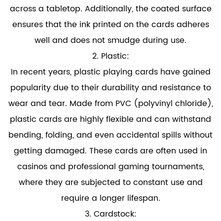
across a tabletop. Additionally, the coated surface
ensures that the ink printed on the cards adheres
well and does not smudge during use.
2. Plastic:
In recent years,
plastic playing cards
have gained
popularity due to their durability and resistance to
wear and tear. Made from PVC (polyvinyl chloride),
plastic cards are highly flexible and can withstand
bending, folding, and even accidental spills without
getting damaged. These cards are often used in
casinos and professional gaming tournaments,
where they are subjected to constant use and
require a longer lifespan.
3. Cardstock: