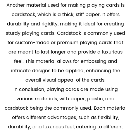
Another material used for making playing cards is
cardstock, which is a thick, stiff paper. It offers
durability and rigidity, making it ideal for creating
sturdy playing cards. Cardstock is commonly used
for custom-made or premium playing cards that
are meant to last longer and provide a luxurious
feel. This material allows for embossing and
intricate designs to be applied, enhancing the
overall visual appeal of the cards.
In conclusion, playing cards are made using
various materials, with paper, plastic, and
cardstock being the commonly used. Each material
offers different advantages, such as flexibility,
durability, or a luxurious feel, catering to different