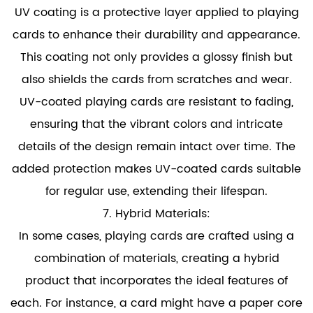
UV coating is a protective layer applied to playing
cards to enhance their durability and appearance.
This coating not only provides a glossy finish but
also shields the cards from scratches and wear.
UV-coated playing cards are resistant to fading,
ensuring that the vibrant colors and intricate
details of the design remain intact over time. The
added protection makes UV-coated cards suitable
for regular use, extending their lifespan.
7. Hybrid Materials:
In some cases, playing cards are crafted using a
combination of materials, creating a hybrid
product that incorporates the ideal features of
each. For instance, a card might have a paper core