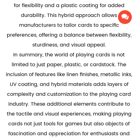
for flexibility and a plastic coating for added
durability. This hybrid approach allows
manufacturers to tailor cards to specific
preferences, offering a balance between flexibility,
sturdiness, and visual appeal.
In summary, the world of playing cards is not
limited to just paper, plastic, or cardstock. The
inclusion of features like linen finishes, metallic inks,
UV coating, and hybrid materials adds layers of
complexity and customization to the playing card
industry. These additional elements contribute to
the tactile and visual experiences, making playing
cards not just tools for games but also objects of
fascination and appreciation for enthusiasts and