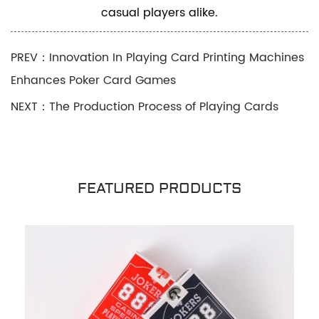
casual players alike.
PREV：Innovation In Playing Card Printing Machines
Enhances Poker Card Games
NEXT：The Production Process of Playing Cards
FEATURED PRODUCTS