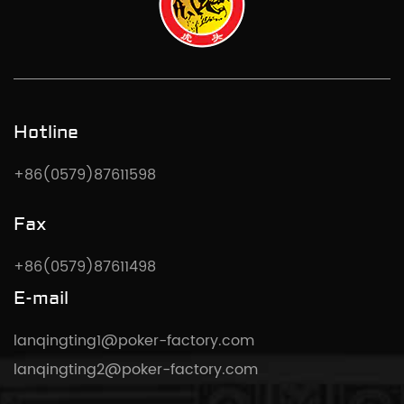
Hotline
+86(0579)87611598
Fax
+86(0579)87611498
E-mail
lanqingting1@poker-factory.com
lanqingting2@poker-factory.com