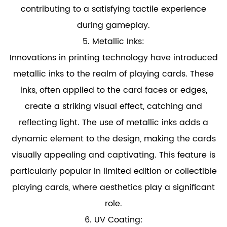
contributing to a satisfying tactile experience
during gameplay.
5. Metallic Inks:
Innovations in printing technology have introduced
metallic inks to the realm of playing cards. These
inks, often applied to the card faces or edges,
create a striking visual effect, catching and
reflecting light. The use of metallic inks adds a
dynamic element to the design, making the cards
visually appealing and captivating. This feature is
particularly popular in limited edition or collectible
playing cards, where aesthetics play a significant
role.
6. UV Coating: