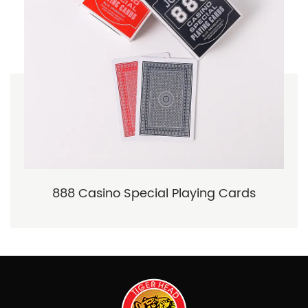
888 Casino Special Playing Cards