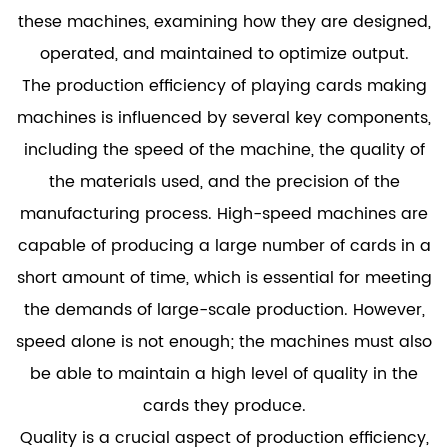
these machines, examining how they are designed,
operated, and maintained to optimize output.
The production efficiency of playing cards making
machines is influenced by several key components,
including the speed of the machine, the quality of
the materials used, and the precision of the
manufacturing process. High-speed machines are
capable of producing a large number of cards in a
short amount of time, which is essential for meeting
the demands of large-scale production. However,
speed alone is not enough; the machines must also
be able to maintain a high level of quality in the
cards they produce.
Quality is a crucial aspect of production efficiency,