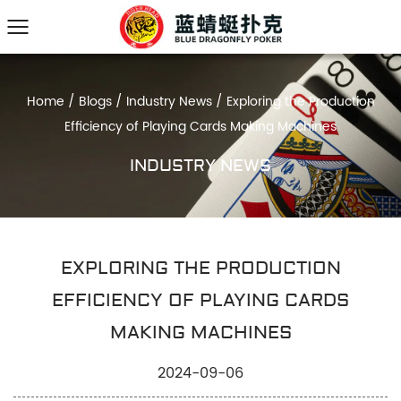
Home
/
Blogs
/
Industry News
/
Exploring the Production
Efficiency of Playing Cards Making Machines
INDUSTRY NEWS
EXPLORING THE PRODUCTION
EFFICIENCY OF PLAYING CARDS
MAKING MACHINES
2024-09-06