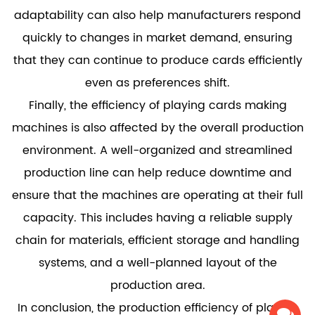
adaptability can also help manufacturers respond
quickly to changes in market demand, ensuring
that they can continue to produce cards efficiently
even as preferences shift.
Finally, the efficiency of playing cards making
machines is also affected by the overall production
environment. A well-organized and streamlined
production line can help reduce downtime and
ensure that the machines are operating at their full
capacity. This includes having a reliable supply
chain for materials, efficient storage and handling
systems, and a well-planned layout of the
production area.
In conclusion, the production efficiency of playing