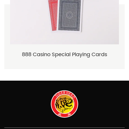
888 Casino Special Playing Cards