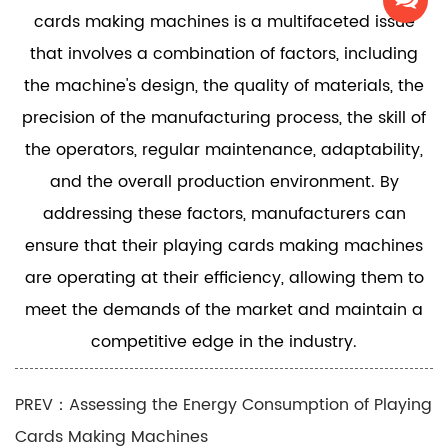
cards making machines is a multifaceted issue
that involves a combination of factors, including
the machine's design, the quality of materials, the
precision of the manufacturing process, the skill of
the operators, regular maintenance, adaptability,
and the overall production environment. By
addressing these factors, manufacturers can
ensure that their playing cards making machines
are operating at their efficiency, allowing them to
meet the demands of the market and maintain a
competitive edge in the industry.
PREV：Assessing the Energy Consumption of Playing
Cards Making Machines