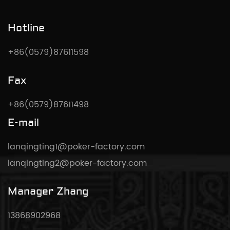
Hotline
+86(0579)87611598
Fax
+86(0579)87611498
E-mail
lanqingting1@poker-factory.com
lanqingting2@poker-factory.com
Manager Zhang
13868902968