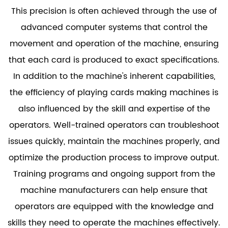
This precision is often achieved through the use of
advanced computer systems that control the
movement and operation of the machine, ensuring
that each card is produced to exact specifications.
In addition to the machine's inherent capabilities,
the efficiency of playing cards making machines is
also influenced by the skill and expertise of the
operators. Well-trained operators can troubleshoot
issues quickly, maintain the machines properly, and
optimize the production process to improve output.
Training programs and ongoing support from the
machine manufacturers can help ensure that
operators are equipped with the knowledge and
skills they need to operate the machines effectively.