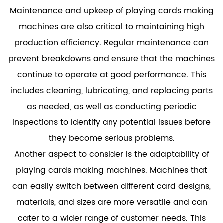
Maintenance and upkeep of playing cards making
machines are also critical to maintaining high
production efficiency. Regular maintenance can
prevent breakdowns and ensure that the machines
continue to operate at good performance. This
includes cleaning, lubricating, and replacing parts
as needed, as well as conducting periodic
inspections to identify any potential issues before
they become serious problems.
Another aspect to consider is the adaptability of
playing cards making machines. Machines that
can easily switch between different card designs,
materials, and sizes are more versatile and can
cater to a wider range of customer needs. This