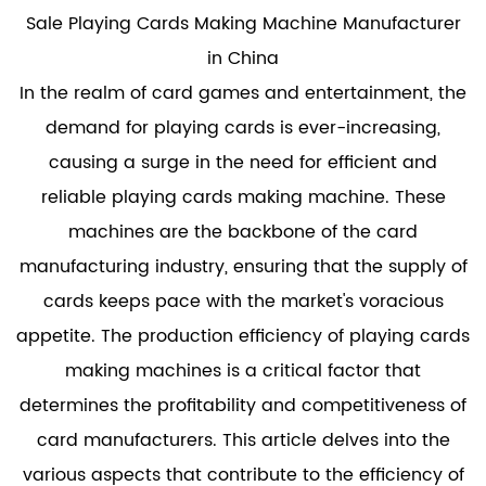
Sale Playing Cards Making Machine Manufacturer
in China
In the realm of card games and entertainment, the
demand for playing cards is ever-increasing,
causing a surge in the need for efficient and
reliable
playing cards making machine
. These
machines are the backbone of the card
manufacturing industry, ensuring that the supply of
cards keeps pace with the market's voracious
appetite. The production efficiency of playing cards
making machines is a critical factor that
determines the profitability and competitiveness of
card manufacturers. This article delves into the
various aspects that contribute to the efficiency of