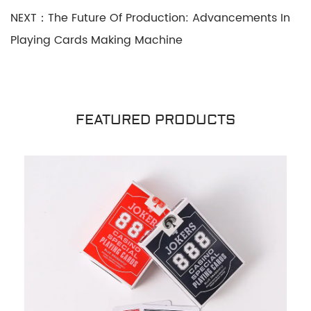
NEXT：The Future Of Production: Advancements In
Playing Cards Making Machine
FEATURED PRODUCTS