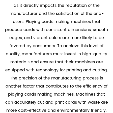
as it directly impacts the reputation of the
manufacturer and the satisfaction of the end-
users. Playing cards making machines that
produce cards with consistent dimensions, smooth
edges, and vibrant colors are more likely to be
favored by consumers. To achieve this level of
quality, manufacturers must invest in high-quality
materials and ensure that their machines are
equipped with technology for printing and cutting.
The precision of the manufacturing process is
another factor that contributes to the efficiency of
playing cards making machines. Machines that
can accurately cut and print cards with waste are
more cost-effective and environmentally friendly.