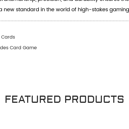
g a new standard in the world of high-stakes gaming
g Cards
Spades Card Game
FEATURED PRODUCTS