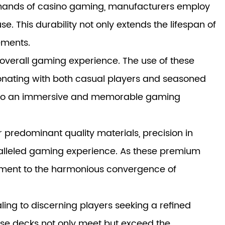
demands of casino gaming, manufacturers employ
 This durability not only extends the lifespan of
ements.
 overall gaming experience. The use of these
onating with both casual players and seasoned
bute to an immersive and memorable gaming
 predominant quality materials, precision in
nparalleled gaming experience. As these premium
stament to the harmonious convergence of
ling to discerning players seeking a refined
ese decks not only meet but exceed the