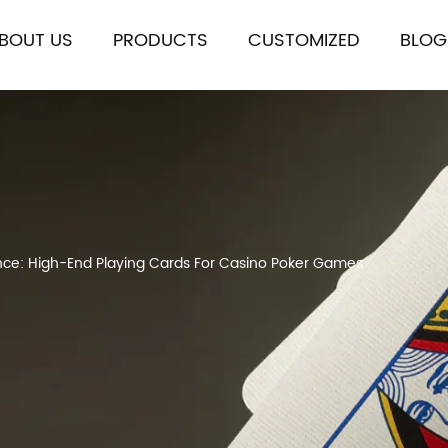
BOUT US
PRODUCTS
CUSTOMIZED
BLOG
nce: High-End Playing Cards For Casino Poker Games