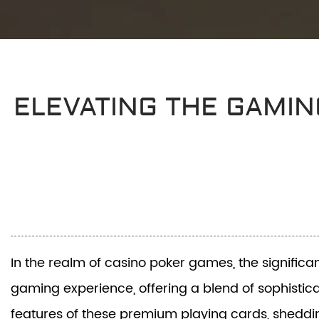
ELEVATING THE GAMIN
In the realm of casino poker games, the significa
gaming experience, offering a blend of sophisticatio
features of these premium playing cards, sheddi