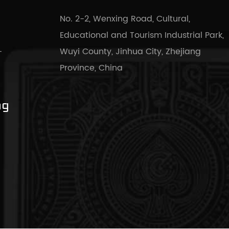
No. 2-2, Wenxing Road, Cultural,
Educational and Tourism Industrial Park,
-
Wuyi County, Jinhua City, Zhejiang
Province, China
ng