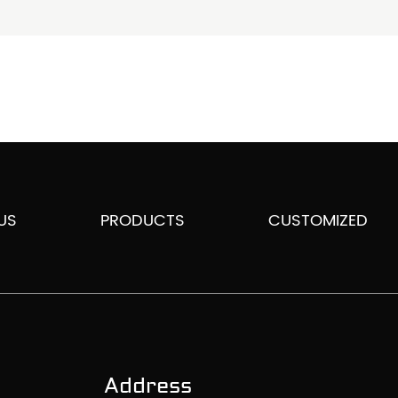
US
PRODUCTS
CUSTOMIZED
Address