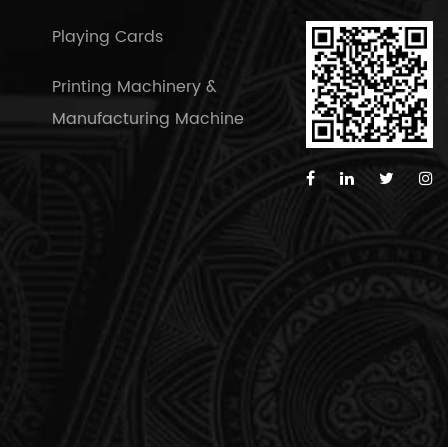
Playing Cards
Printing Machinery &
Manufacturing Machine