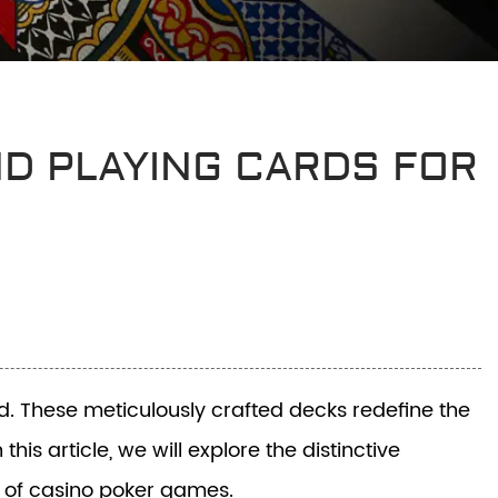
ND PLAYING CARDS FOR
. These meticulously crafted decks redefine the
his article, we will explore the distinctive
 of
casino poker games
.