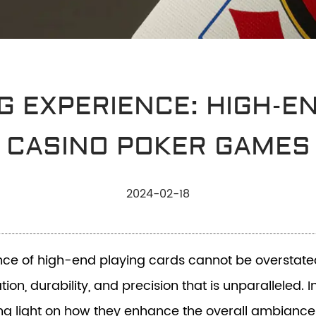
G EXPERIENCE: HIGH-E
CASINO POKER GAMES
2024-02-18
nce of
high-end playing cards
cannot be overstated
n, durability, and precision that is unparalleled. In t
ng light on how they enhance the overall ambiance