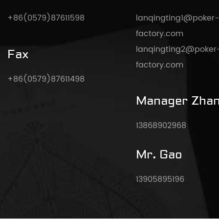
+86(0579)87611598
lanqingting1@poker-
factory.com
lanqingting2@poker
Fax
factory.com
+86(0579)87611498
Manager Zha
13868902968
Mr. Gao
13905895196