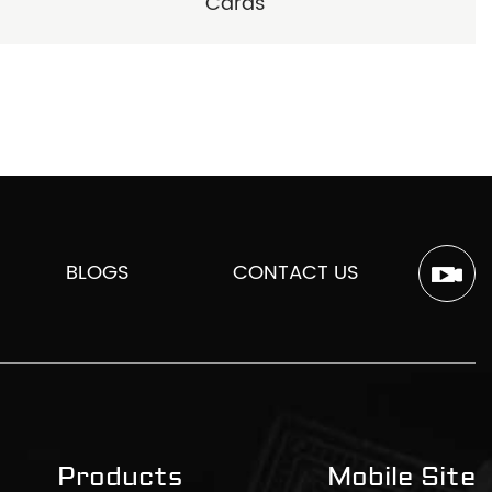
Cards
BLOGS
CONTACT US
Products
Mobile Site