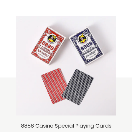
8888 Casino Special Playing Cards