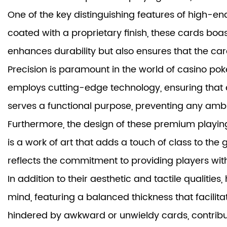
One of the key distinguishing features of high-e
coated with a proprietary finish, these cards boast
enhances durability but also ensures that the car
Precision is paramount in the world of casino pok
employs cutting-edge technology, ensuring that eve
serves a functional purpose, preventing any amb
Furthermore, the design of these premium playing
is a work of art that adds a touch of class to the
reflects the commitment to providing players wi
In addition to their aesthetic and tactile qualitie
mind, featuring a balanced thickness that facilit
hindered by awkward or unwieldy cards, contribu