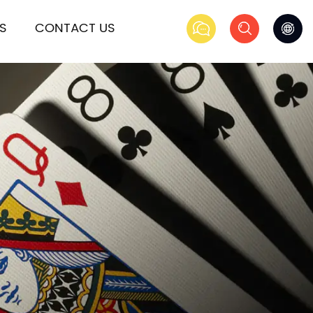
S
CONTACT US