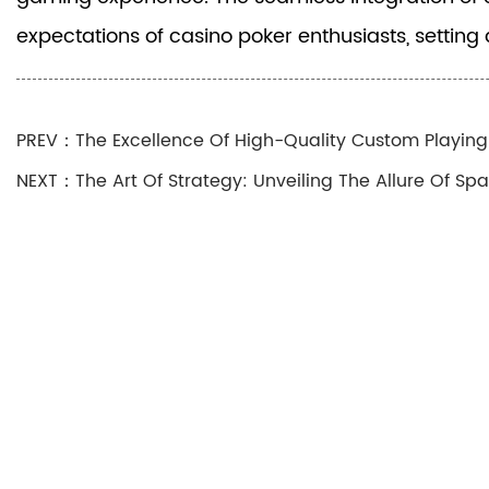
expectations of casino poker enthusiasts, settin
PREV：The Excellence Of High-Quality Custom Playin
NEXT：The Art Of Strategy: Unveiling The Allure Of 