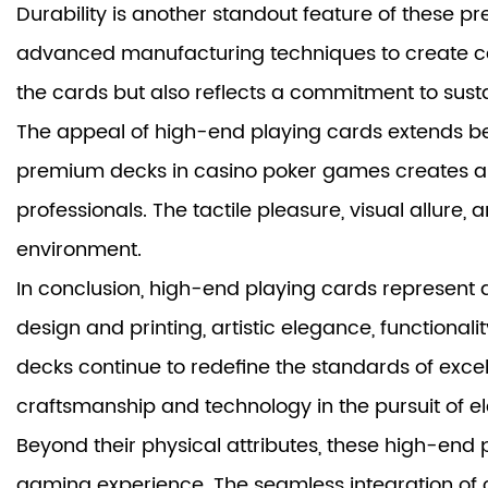
Durability is another standout feature of these
advanced manufacturing techniques to create card
the cards but also reflects a commitment to sust
The appeal of high-end playing cards extends bey
premium decks in casino poker games creates an 
professionals. The tactile pleasure, visual allu
environment.
In conclusion, high-end playing cards represent a
design and printing, artistic elegance, functional
decks continue to redefine the standards of exce
craftsmanship and technology in the pursuit of el
Beyond their physical attributes, these high-end p
gaming experience. The seamless integration of c