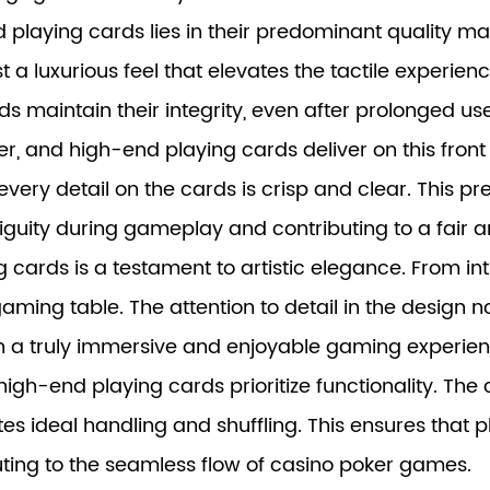
nd playing cards lies in their predominant quality 
 a luxurious feel that elevates the tactile experien
ds maintain their integrity, even after prolonged u
er, and high-end playing cards deliver on this fron
ry detail on the cards is crisp and clear. This prec
iguity during gameplay and contributing to a fair
 cards is a testament to artistic elegance. From in
 gaming table. The attention to detail in the design
th a truly immersive and enjoyable gaming experien
s, high-end playing cards prioritize functionality. Th
ates ideal handling and shuffling. This ensures tha
ting to the seamless flow of casino poker games.