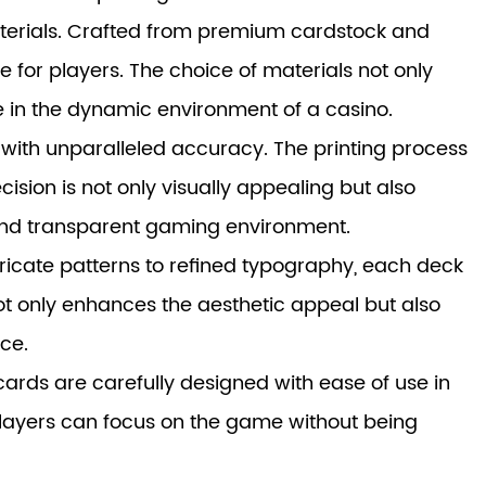
materials. Crafted from premium cardstock and
ce for players. The choice of materials not only
se in the dynamic environment of a casino.
t with unparalleled accuracy. The printing process
ision is not only visually appealing but also
 and transparent gaming environment.
tricate patterns to refined typography, each deck
 not only enhances the aesthetic appeal but also
ce.
e cards are carefully designed with ease of use in
t players can focus on the game without being