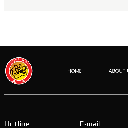
HOME
ABOUT 
Hotline
E-mail