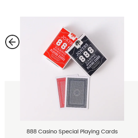
888 Casino Special Playing Cards