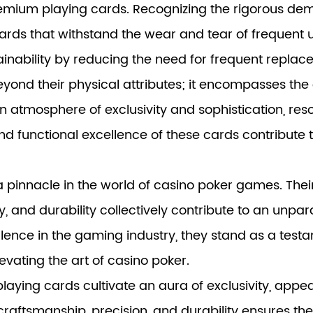
 premium playing cards. Recognizing the rigorous 
s that withstand the wear and tear of frequent use.
ainability by reducing the need for frequent replac
ond their physical attributes; it encompasses the
atmosphere of exclusivity and sophistication, res
re, and functional excellence of these cards contri
 pinnacle in the world of casino poker games. Their
ity, and durability collectively contribute to an u
llence in the gaming industry, they stand as a te
evating the art of casino poker.
laying cards cultivate an aura of exclusivity, appea
raftsmanship, precision, and durability ensures th