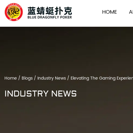
HOME
A
Home
/
Blogs
/
Industry News
/
Elevating The Gaming Experie
INDUSTRY NEWS