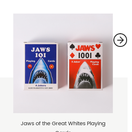
Jaws of the Great Whites Playing