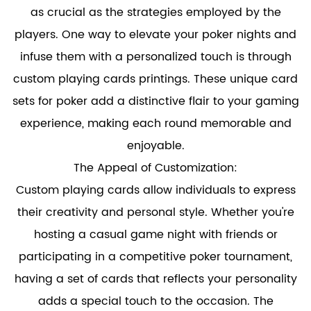
as crucial as the strategies employed by the
players. One way to elevate your poker nights and
infuse them with a personalized touch is through
custom playing cards printings
. These unique
card
sets for poker
add a distinctive flair to your gaming
experience, making each round memorable and
enjoyable.
The Appeal of Customization:
Custom playing cards allow individuals to express
their creativity and personal style. Whether you're
hosting a casual game night with friends or
participating in a competitive poker tournament,
having a set of cards that reflects your personality
adds a special touch to the occasion. The