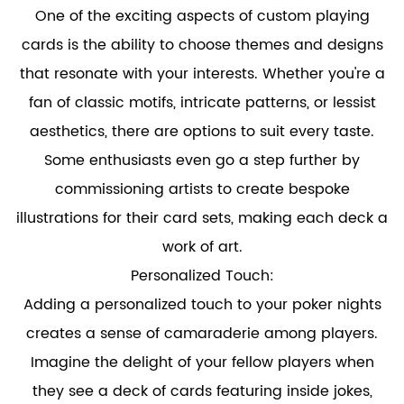
One of the exciting aspects of custom playing
cards is the ability to choose themes and designs
that resonate with your interests. Whether you're a
fan of classic motifs, intricate patterns, or lessist
aesthetics, there are options to suit every taste.
Some enthusiasts even go a step further by
commissioning artists to create bespoke
illustrations for their card sets, making each deck a
work of art.
Personalized Touch:
Adding a personalized touch to your poker nights
creates a sense of camaraderie among players.
Imagine the delight of your fellow players when
they see a deck of cards featuring inside jokes,