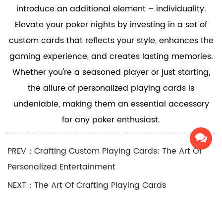
introduce an additional element – individuality.
Elevate your poker nights by investing in a set of
custom cards that reflects your style, enhances the
gaming experience, and creates lasting memories.
Whether you're a seasoned player or just starting,
the allure of personalized playing cards is
undeniable, making them an essential accessory
for any poker enthusiast.
PREV：Crafting Custom Playing Cards: The Art Of
Personalized Entertainment
NEXT：The Art Of Crafting Playing Cards