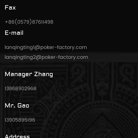
Fax
+86(0579)87611498
E-mail
lanqingting1@poker-factory.com
lanqingting2@poker-factory.com
Manager Zhang
13868902968
Mr. Gao
13905895196
Address