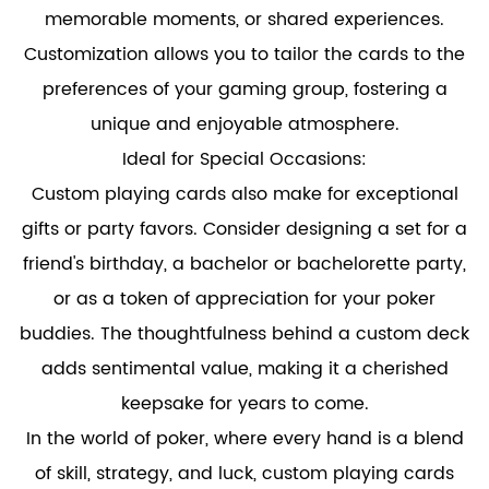
memorable moments, or shared experiences.
Customization allows you to tailor the cards to the
preferences of your gaming group, fostering a
unique and enjoyable atmosphere.
Ideal for Special Occasions:
Custom playing cards also make for exceptional
gifts or party favors. Consider designing a set for a
friend's birthday, a bachelor or bachelorette party,
or as a token of appreciation for your poker
buddies. The thoughtfulness behind a custom deck
adds sentimental value, making it a cherished
keepsake for years to come.
In the world of poker, where every hand is a blend
of skill, strategy, and luck, custom playing cards