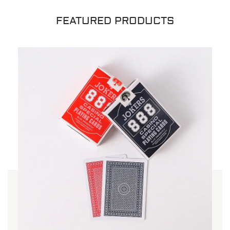
FEATURED PRODUCTS