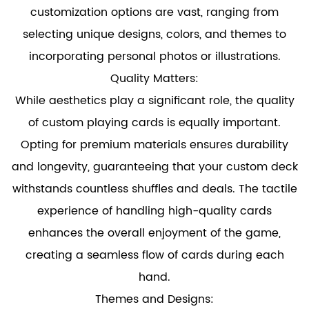
customization options are vast, ranging from
selecting unique designs, colors, and themes to
incorporating personal photos or illustrations.
Quality Matters:
While aesthetics play a significant role, the quality
of custom playing cards is equally important.
Opting for premium materials ensures durability
and longevity, guaranteeing that your custom deck
withstands countless shuffles and deals. The tactile
experience of handling high-quality cards
enhances the overall enjoyment of the game,
creating a seamless flow of cards during each
hand.
Themes and Designs: