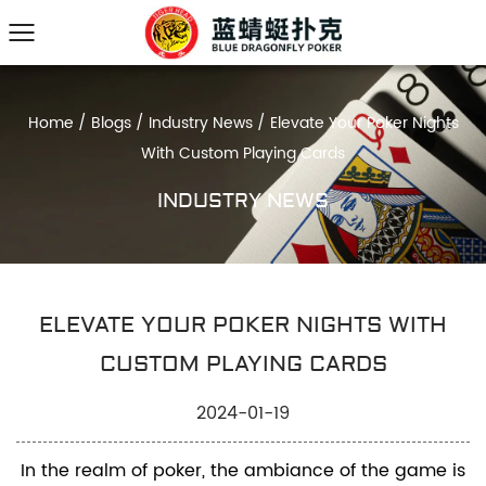
Home
/
Blogs
/
Industry News
/
Elevate Your Poker Nights
With Custom Playing Cards
INDUSTRY NEWS
ELEVATE YOUR POKER NIGHTS WITH
CUSTOM PLAYING CARDS
2024-01-19
In the realm of poker, the ambiance of the game is