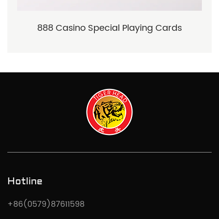
888 Casino Special Playing Cards
Hotline
+86(0579)87611598