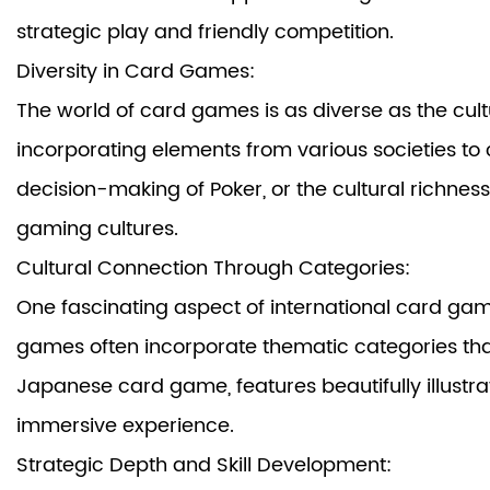
strategic play and friendly competition.
Diversity in Card Games:
The world of card games is as diverse as the cultu
incorporating elements from various societies to c
decision-making of Poker, or the cultural richnes
gaming cultures.
Cultural Connection Through Categories:
One fascinating aspect of international card game
games often incorporate thematic categories that 
Japanese card game, features beautifully illustrat
immersive experience.
Strategic Depth and Skill Development: