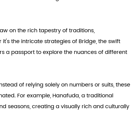
w on the rich tapestry of traditions,
s the intricate strategies of Bridge, the swift
rs a passport to explore the nuances of different
stead of relying solely on numbers or suits, these
nated. For example, Hanafuda, a traditional
d seasons, creating a visually rich and culturally