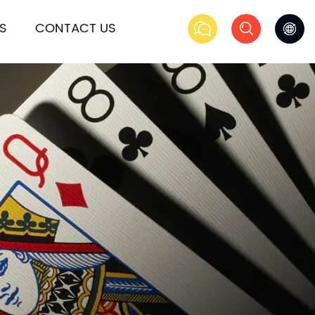
S
CONTACT US