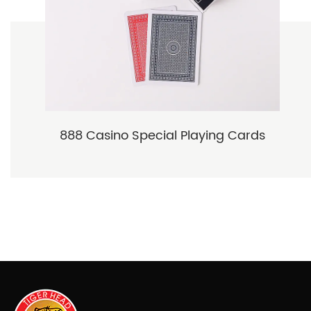
888 Casino Special Playing Cards