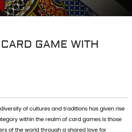
 CARD GAME WITH
versity of cultures and traditions has given rise
category within the realm of card games is those
rs of the world through a shared love for