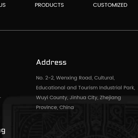
US
PRODUCTS
CUSTOMIZED
Address
No. 2-2, Wenxing Road, Cultural,
Educational and Tourism Industrial Park,
-
Wuyi County, Jinhua City, Zhejiang
Province, China
ng