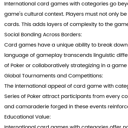
International card games with categories go beyo
game's cultural context. Players must not only be
cards. This adds layers of complexity to the gam
Social Bonding Across Borders:
Card games have a unique ability to break down 
language of gameplay transcends linguistic diffe
of Poker or collaboratively strategizing in a gam
Global Tournaments and Competitions:
The international appeal of
card game with cate
Series of Poker attract participants from every co
and camaraderie forged in these events reinforce 
Educational Value:
International card games
with categories offer no