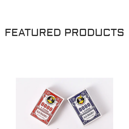
FEATURED PRODUCTS