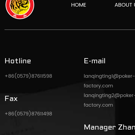
HOME
ABOUT 
Hotline
E-mail
+86(0579)87611598
lanqingting1@poker-
factory.com
lanqingting2@poker
Fax
factory.com
+86(0579)87611498
Manager Zha