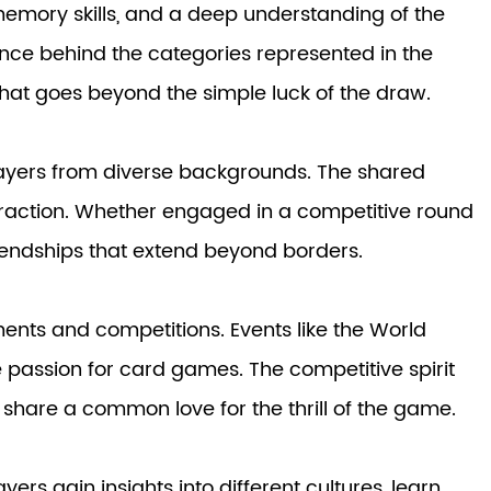
memory skills, and a deep understanding of the
cance behind the categories represented in the
that goes beyond the simple luck of the draw.
layers from diverse backgrounds. The shared
teraction. Whether engaged in a competitive round
riendships that extend beyond borders.
aments and competitions. Events like the World
he passion for card games. The competitive spirit
 share a common love for the thrill of the game.
ers gain insights into different cultures, learn