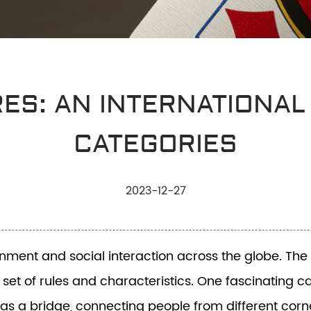
RES: AN INTERNATIONAL
CATEGORIES
2023-12-27
nt and social interaction across the globe. The di
 set of rules and characteristics. One fascinating 
as a bridge, connecting people from different corne