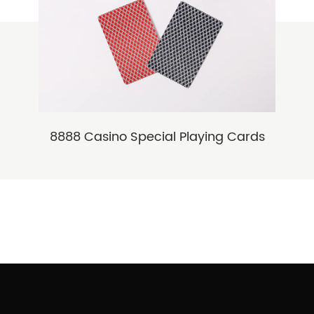
8888 Casino Special Playing Cards