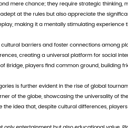
nd mere chance; they require strategic thinking, 
 adept at the rules but also appreciate the signifi
eplay, making it a mentally stimulating experience 
cultural barriers and foster connections among p
rences, creating a universal platform for social in
e of Bridge, players find common ground, building f
gories
is further evident in the rise of global tourn
rner of the globe, showcasing the universality of t
the idea that, despite cultural differences, players
t only entertainment but also educational value. Play