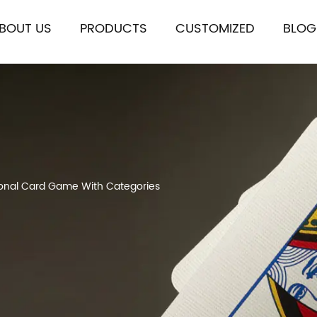
BOUT US
PRODUCTS
CUSTOMIZED
BLOG
tional Card Game With Categories