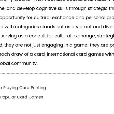
, and develop cognitive skills through strategic th
opportunity for cultural exchange and personal gr
re with categories stands out as a vibrant and dive
ving as a conduit for cultural exchange, strategic
d, they are not just engaging in a game; they are pa
each draw of a card, international card games with
global community.
n Playing Card Printing
g Popular Card Games