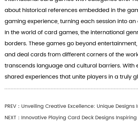
about historical references embedded in the game
gaming experience, turning each session into an 
In the world of card games, the international gen
borders. These games go beyond entertainment, ser
and deal cards from different corners of the worl
transcends language and cultural barriers. With 
shared experiences that unite players in a truly 
PREV：Unveiling Creative Excellence: Unique Designs I
NEXT：Innovative Playing Card Deck Designs Inspirin