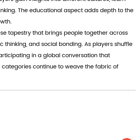
inking. The educational aspect adds depth to the
owth.
rse tapestry that brings people together across
 thinking, and social bonding. As players shuffle
rticipating in a global conversation that
 categories continue to weave the fabric of