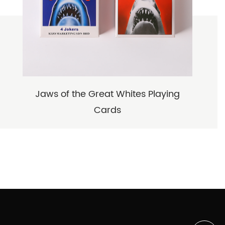
Jaws of the Great Whites Playing
Cards