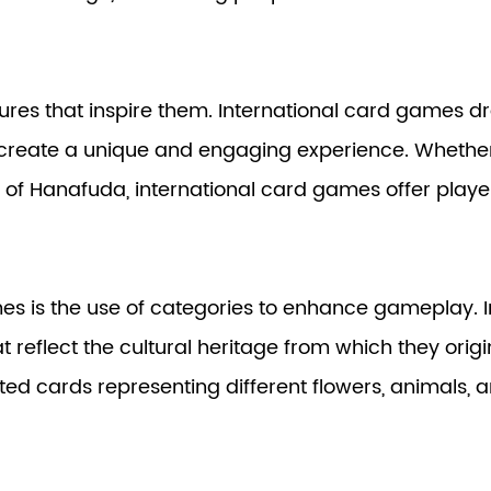
res that inspire them. International card games dra
reate a unique and engaging experience. Whether it'
s of Hanafuda, international card games offer playe
s is the use of categories to enhance gameplay. In
reflect the cultural heritage from which they origi
ed cards representing different flowers, animals, an