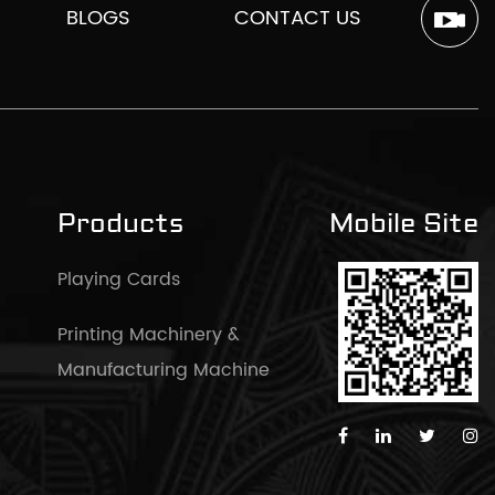
BLOGS
CONTACT US
Products
Mobile Site
Playing Cards
Printing Machinery &
Manufacturing Machine