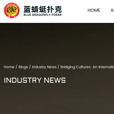
HOME
A
Home
/
Blogs
/
Industry News
/
Bridging Cultures: An Interna
INDUSTRY NEWS