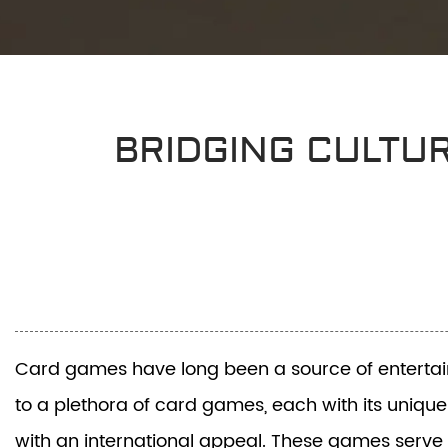
BRIDGING CULTU
Card games have long been a source of entertainme
to a plethora of card games, each with its unique
with an international appeal. These games serve 